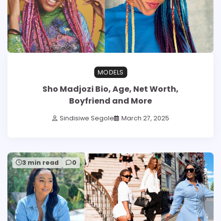
MODELS
Sho Madjozi Bio, Age, Net Worth,
Boyfriend and More
Sindisiwe Segole
March 27, 2025
3 min read
0