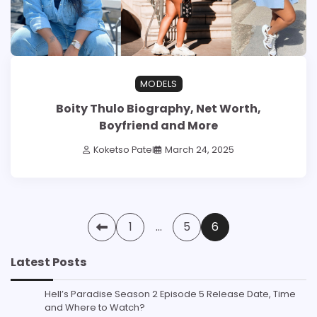
MODELS
Boity Thulo Biography, Net Worth,
Boyfriend and More
Koketso Patel
March 24, 2025
Posts
1
…
5
6
pagination
Latest Posts
Hell’s Paradise Season 2 Episode 5 Release Date, Time
and Where to Watch?