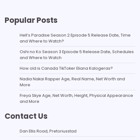
Popular Posts
Hell’s Paradise Season 2 Episode 5 Release Date, Time
and Where to Watch?
Oshi no Ko Season 3 Episode 5 Release Date, Schedules
and Where to Watch
How old is Canada TikToker Eliana Kalogeras?
Nadia Nakai Rapper Age, Real Name, Net Worth and
More
Freya Skye Age, Net Worth, Height, Physical Appearance
and More
Contact Us
Dan Ellis Road, Pretoriusstad