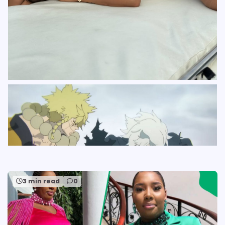
3 min read
0