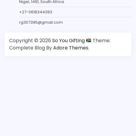
Nigel, 1491, South Africa
+27-0618344393
rg307395@gmail.com
Copyright © 2026
So You Gifting
Theme:
Complete Blog By
Adore Themes
.