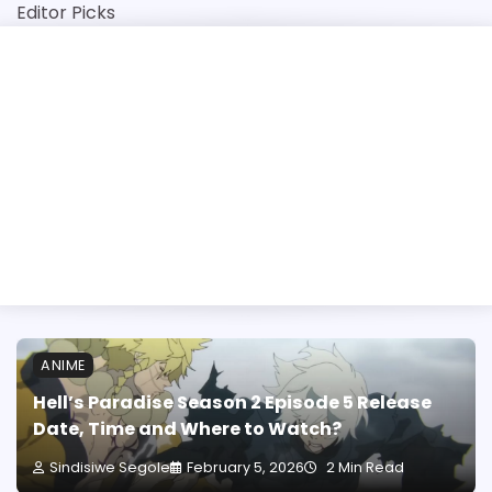
Skip
Editor Picks
to
content
y-Step Guide
University of Mpumalang
ANIME
Hell’s Paradise Season 2 Episode 5 Release
Date, Time and Where to Watch?
Sindisiwe Segole
February 5, 2026
2 Min Read