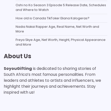
Oshi no Ko Season 3 Episode 5 Release Date, Schedules
and Where to Watch
How old is Canada TikToker Eliana Kalogeras?
Nadia Nakai Rapper Age, Real Name, Net Worth and
More
Freya Skye Age, Net Worth, Height, Physical Appearance
and More
About Us
SoyouGifting
is dedicated to sharing stories of
South Africa’s most famous personalities. From
leaders and athletes to artists and influencers, we
highlight their journeys and achievements. Stay
inspired with us!