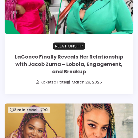
RELATIONSHIP
LaConco Finally Reveals Her Relationship
with Jacob Zuma – Lobola, Engagement,
and Breakup
Koketso Patel
March 28, 2025
2 min read
0