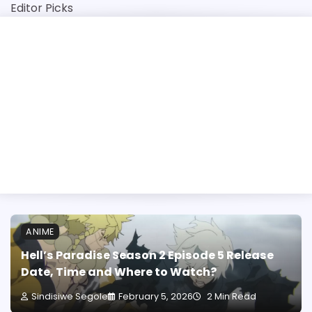
Skip
Editor Picks
to
content
 2026 Application: Opening Dates, Closing Dates and St
ANIME
Hell’s Paradise Season 2 Episode 5 Release
Date, Time and Where to Watch?
Sindisiwe Segole
February 5, 2026
2 Min Read