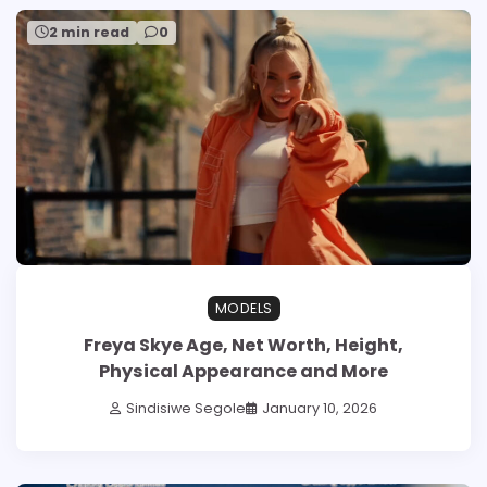
2 min read
0
MODELS
Freya Skye Age, Net Worth, Height,
Physical Appearance and More
Sindisiwe Segole
January 10, 2026