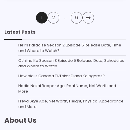
Posts
1
2
…
6
pagination
Latest Posts
Hell’s Paradise Season 2 Episode 5 Release Date, Time
and Where to Watch?
Oshi no Ko Season 3 Episode 5 Release Date, Schedules
and Where to Watch
How old is Canada TikToker Eliana Kalogeras?
Nadia Nakai Rapper Age, Real Name, Net Worth and
More
Freya Skye Age, Net Worth, Height, Physical Appearance
and More
About Us