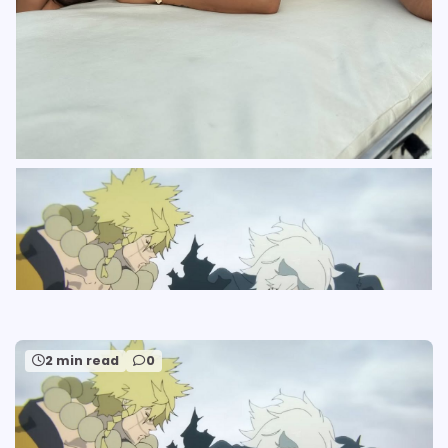
2 min read
0