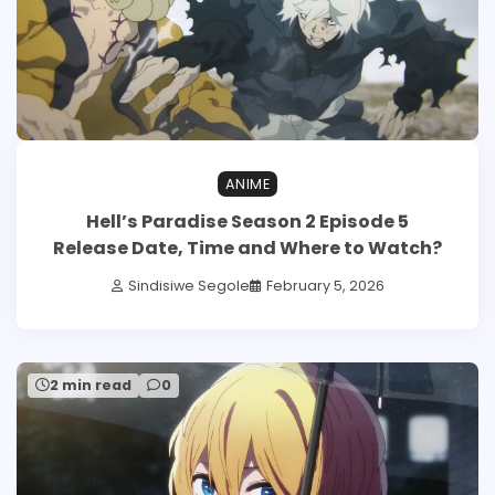
ANIME
Hell’s Paradise Season 2 Episode 5
Release Date, Time and Where to Watch?
Sindisiwe Segole
February 5, 2026
2 min read
0