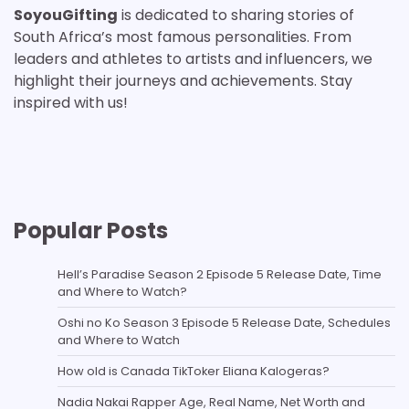
SoyouGifting
is dedicated to sharing stories of
South Africa’s most famous personalities. From
leaders and athletes to artists and influencers, we
highlight their journeys and achievements. Stay
inspired with us!
Popular Posts
Hell’s Paradise Season 2 Episode 5 Release Date, Time
and Where to Watch?
Oshi no Ko Season 3 Episode 5 Release Date, Schedules
and Where to Watch
How old is Canada TikToker Eliana Kalogeras?
Nadia Nakai Rapper Age, Real Name, Net Worth and