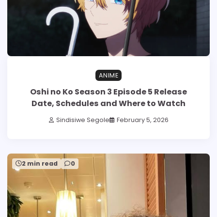
ANIME
Oshi no Ko Season 3 Episode 5 Release
Date, Schedules and Where to Watch
Sindisiwe Segole
February 5, 2026
2 min read
0