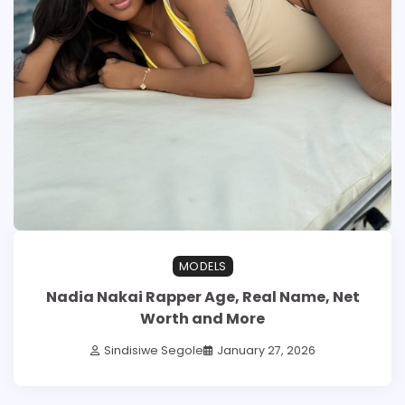
MODELS
Nadia Nakai Rapper Age, Real Name, Net
Worth and More
Sindisiwe Segole
January 27, 2026