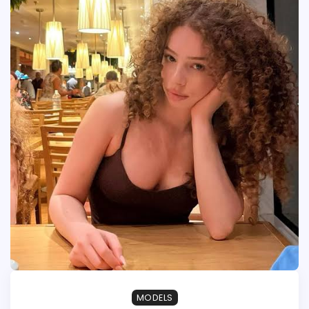
MODELS