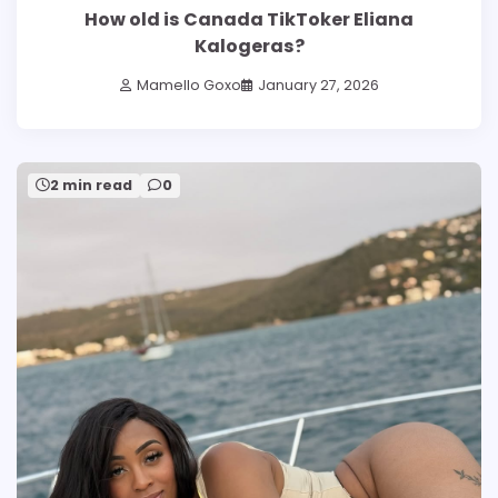
How old is Canada TikToker Eliana
Kalogeras?
Mamello Goxo
January 27, 2026
2 min read
0