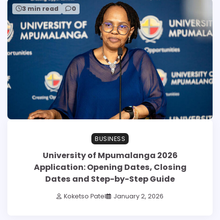
3 min read
0
BUSINESS
University of Mpumalanga 2026
Application: Opening Dates, Closing
Dates and Step-by-Step Guide
Koketso Patel
January 2, 2026