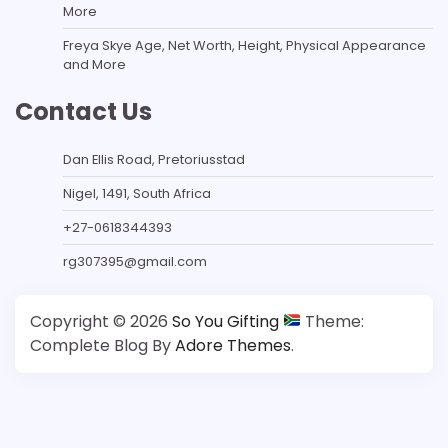
More
Freya Skye Age, Net Worth, Height, Physical Appearance
and More
Contact Us
Dan Ellis Road, Pretoriusstad
Nigel, 1491, South Africa
+27-0618344393
rg307395@gmail.com
Copyright © 2026
So You Gifting
Theme:
Complete Blog By
Adore Themes
.