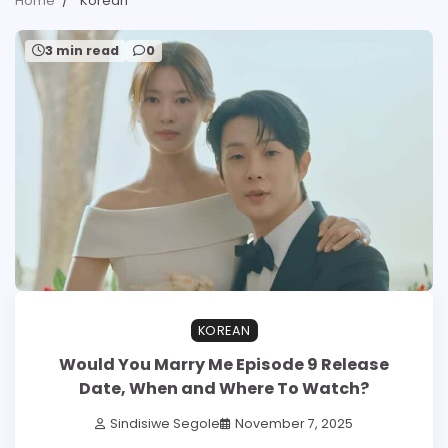
Home
Korean
3 min read
0
KOREAN
Would You Marry Me Episode 9 Release
Date, When and Where To Watch?
Sindisiwe Segole
November 7, 2025