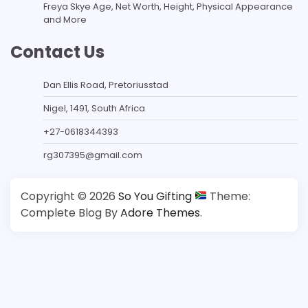
Freya Skye Age, Net Worth, Height, Physical Appearance
and More
Contact Us
Dan Ellis Road, Pretoriusstad
Nigel, 1491, South Africa
+27-0618344393
rg307395@gmail.com
Copyright © 2026
So You Gifting
Theme:
Complete Blog By
Adore Themes
.