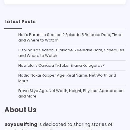
Latest Posts
Hell’s Paradise Season 2 Episode 5 Release Date, Time
and Where to Watch?
Oshi no Ko Season 3 Episode 5 Release Date, Schedules
and Where to Watch
How old is Canada TikToker Eliana Kalogeras?
Nadia Nakai Rapper Age, Real Name, Net Worth and
More
Freya Skye Age, Net Worth, Height, Physical Appearance
and More
About Us
SoyouGifting
is dedicated to sharing stories of