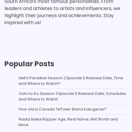
South Africa’s most famous personalities. From
leaders and athletes to artists and influencers, we
highlight their journeys and achievements. Stay
inspired with us!
Popular Posts
Hell’s Paradise Season 2 Episode 5 Release Date, Time
and Where to Watch?
Oshi no Ko Season 3 Episode 5 Release Date, Schedules
and Where to Watch
How old is Canada TikToker Eliana Kalogeras?
Nadia Nakai Rapper Age, Real Name, Net Worth and
More