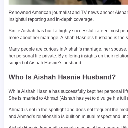
Renowned American journalist and TV news anchor Aishah 
insightful reporting and in-depth coverage.
Since Aishah has built a highly successful career, most peop
more about her marriage. Aishah Hasnie’s husband is the s
Many people are curious in Aishah’s marriage, her spouse
her personal life private. By offering insights on their relat
subject of Aishah Hasnie’s husband.
Who Is Aishah Hasnie Husband?
While Aishah Hasnie has successfully kept her personal lif
She is married to Ahmad (Aishah has yet to divulge his full
Ahmad is not in the spotlight and does not frequent the me
and Ahmad’s relationship is built on mutual respect and unde
Aishah Hasnie frequently reveals pieces of her personal lif