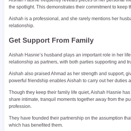
the spotlight. This demonstrates their commitment to keep th
Aishah is a professional, and she rarely mentions her husban
relationship.
Get Support From Family
Aishah Hasnie’s husband plays an important role in her life
relationship as partners, with both parties supporting and tr
Aishah also praised Ahmad as her strength and support, given
powerful friendship enables Aishah to carry out her duties as
Though they keep their family life quiet, Aishah Hasnie has
share intimate, tranquil moments together away from the pu
profession.
They have founded their partnership on the assumption that t
which has benefited them.