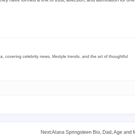
a, covering celebrity news, lifestyle trends, and the art of thoughtful
Next:
Alana Springsteen Bio, Dad, Age and 