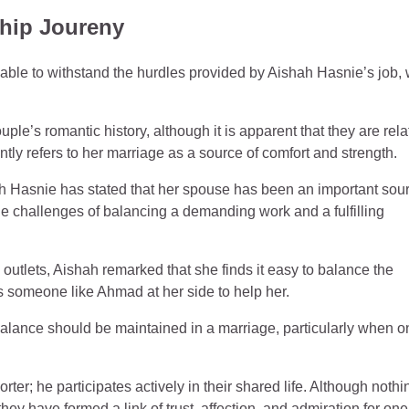
hip Joureny
ble to withstand the hurdles provided by Aishah Hasnie’s job,
le’s romantic history, although it is apparent that they are rela
tly refers to her marriage as a source of comfort and strength.
h Hasnie has stated that her spouse has been an important sour
the challenges of balancing a demanding work and a fulfilling
outlets, Aishah remarked that she finds it easy to balance the
 someone like Ahmad at her side to help her.
alance should be maintained in a marriage, particularly when o
er; he participates actively in their shared life. Although nothi
 they have formed a link of trust, affection, and admiration for one