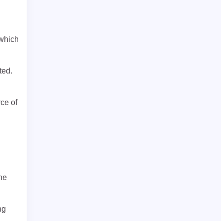
 which
ted.
ce of
ne
ng