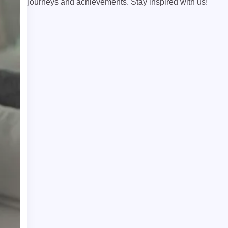
journeys and achievements. Stay inspired with us!