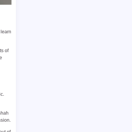
 learn
s of
he
c.
ishah
ssion.
out of