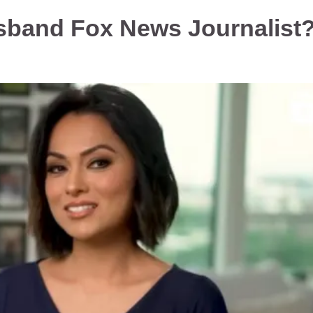
sband Fox News Journalist