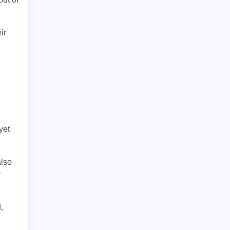
ir
yet
also
r
,