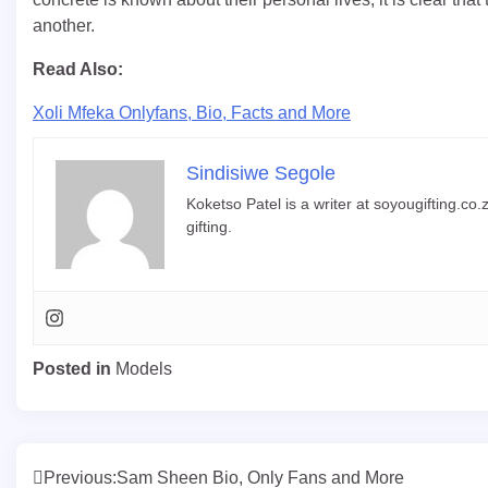
another.
Read Also:
Xoli Mfeka Onlyfans, Bio, Facts and More
Sindisiwe Segole
Koketso Patel is a writer at soyougifting.co.z
gifting.
Posted in
Models
Post
Previous:
Sam Sheen Bio, Only Fans and More