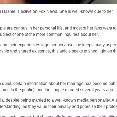
Hasnie is active on Fox News. She is well-known due to her
le are curious in her personal life, and most of her fans want to
ubject of one of the more common inquiries about her.
, and their experiences together because she keeps many aspect
ionship and shared existence, this article seeks to shed light on t
e quiet, certain information about her marriage has become publi
 name to the public), and the couple married several years ago.
dia, despite being married to a well-known media personality. A
rstanding, as they value their privacy and prioritize their profe
e on social media, but she usually keeps her husband’s identity 