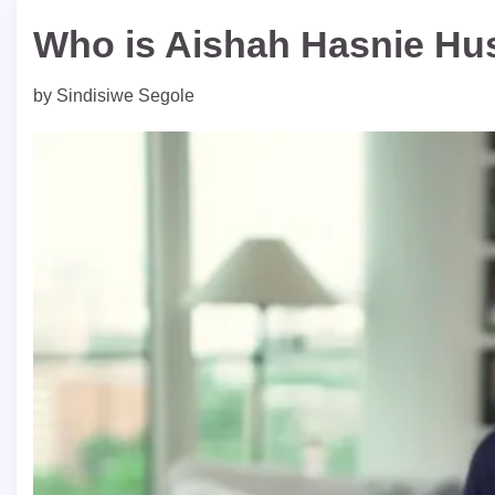
Who is Aishah Hasnie Hu
by
Sindisiwe Segole