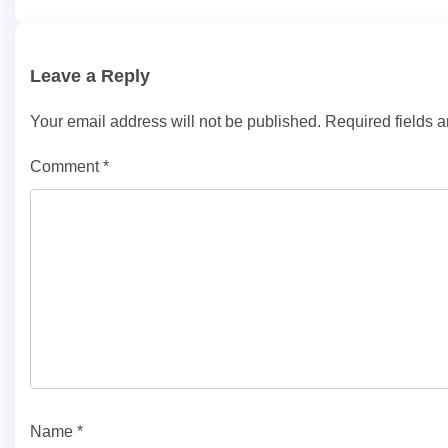
navigation
Leave a Reply
Your email address will not be published.
Required fields 
Comment
*
Name
*