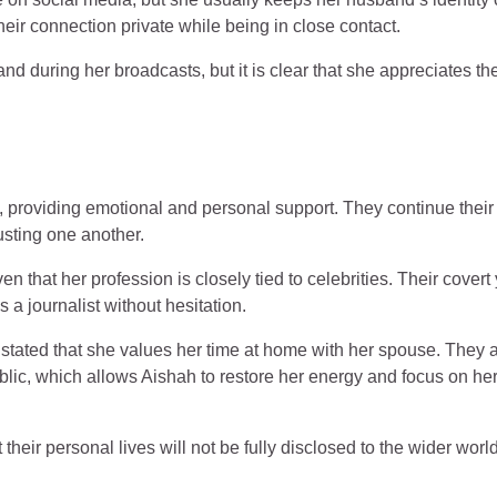
eir connection private while being in close contact.
d during her broadcasts, but it is clear that she appreciates the
, providing emotional and personal support. They continue their
usting one another.
 that her profession is closely tied to celebrities. Their covert 
 a journalist without hesitation.
 stated that she values her time at home with her spouse. They 
blic, which allows Aishah to restore her energy and focus on he
heir personal lives will not be fully disclosed to the wider world