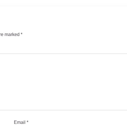
are marked
*
Email
*