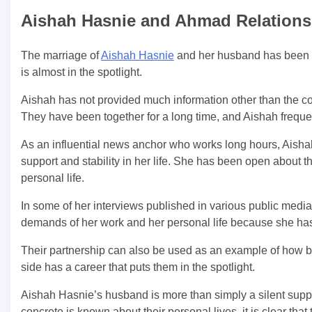
Aishah Hasnie and Ahmad Relations
The marriage of
Aishah Hasnie
and her husband has been a
is almost in the spotlight.
Aishah has not provided much information other than the coup
They have been together for a long time, and Aishah frequen
As an influential news anchor who works long hours, Aisha
support and stability in her life. She has been open about 
personal life.
In some of her interviews published in various public media 
demands of her work and her personal life because she has
Their partnership can also be used as an example of how b
side has a career that puts them in the spotlight.
Aishah Hasnie’s husband is more than simply a silent support
concrete is known about their personal lives, it is clear that