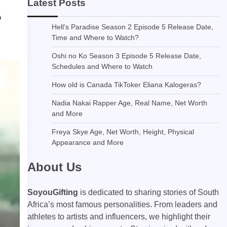
Latest Posts
?
Hell’s Paradise Season 2 Episode 5 Release Date,
Time and Where to Watch?
Oshi no Ko Season 3 Episode 5 Release Date,
Schedules and Where to Watch
How old is Canada TikToker Eliana Kalogeras?
Nadia Nakai Rapper Age, Real Name, Net Worth
and More
Freya Skye Age, Net Worth, Height, Physical
Appearance and More
About Us
SoyouGifting
is dedicated to sharing stories of South
Africa’s most famous personalities. From leaders and
athletes to artists and influencers, we highlight their